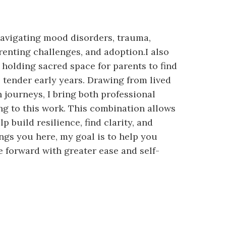
navigating mood disorders, trauma,
 parenting challenges, and adoption.I also
 holding sacred space for parents to find
tender early years. Drawing from lived
 journeys, I bring both professional
g to this work. This combination allows
 build resilience, find clarity, and
ngs you here, my goal is to help you
 forward with greater ease and self-