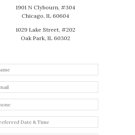
1901 N Clybourn, #304
Chicago, IL 60604
1029 Lake Street, #202
Oak Park, IL 60302