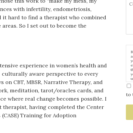
 chose this work to “make my mess, my
es with infertility, endometriosis,
 it hard to find a therapist who combined
 areas. So I set out to become the
B
a
y
xtensive experience in women’s health and
e
t
e, culturally aware perspective to every
y
u
ws on CBT, MBSR, Narrative Therapy, and
p
m
rk, meditation, tarot/oracles cards, and
to 
ace where real change becomes possible. I
 therapist, having completed the Center
 (CASE) Training for Adoption