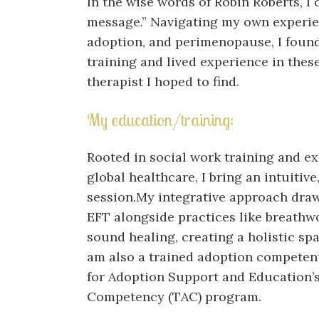
In the wise words of Robin Roberts, I
message.” Navigating my own experienc
adoption, and perimenopause, I found
training and lived experience in these
therapist I hoped to find.
My education/training:
Rooted in social work training and e
global healthcare, I bring an intuitiv
session.My integrative approach dra
EFT alongside practices like breathwo
sound healing, creating a holistic sp
am also a trained adoption competent
for Adoption Support and Education’s
Competency (TAC) program.