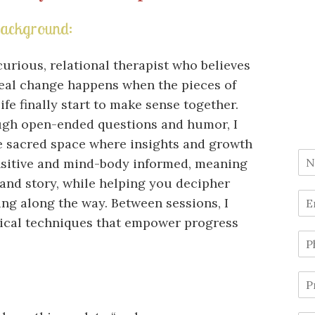
ackground:
curious, relational therapist who believes
real change happens when the pieces of
ife finally start to make sense together.
gh open-ended questions and humor, I
e sacred space where insights and growth
nsitive and mind-body informed, meaning
 and story, while helping you decipher
ng along the way. Between sessions, I
tical techniques that empower progress