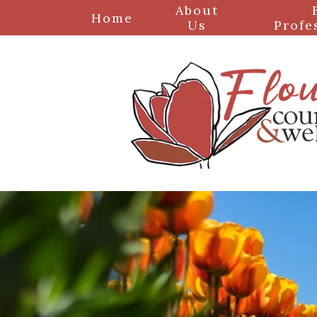
About
Home
Us
Profe