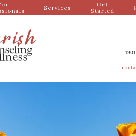
For
Get
Services
ssionals
Started
1901
conta