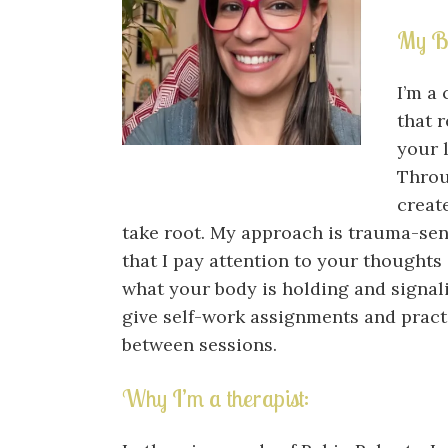
My B
I’m a 
that 
your l
Throu
creat
take root. My approach is trauma-se
that I pay attention to your thoughts
what your body is holding and signali
give self-work assignments and prac
between sessions.
Why I’m a therapist: