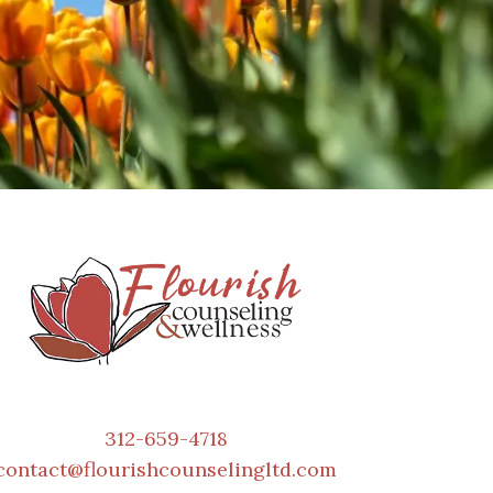
312-659-4718
contact@flourishcounselingltd.com