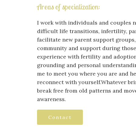
Areas of specialization:
I work with individuals and couples 
difficult life transitions, infertility,
facilitate new parent support groups,
community and support during those 
experience with fertility and adoption
grounding and personal understandin
me to meet you where you are and help
reconnect with yourself.Whatever bri
break free from old patterns and move
awareness.
Contact