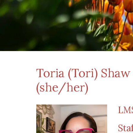
Toria (Tori) Sha
(she/her)
LMS
Sta