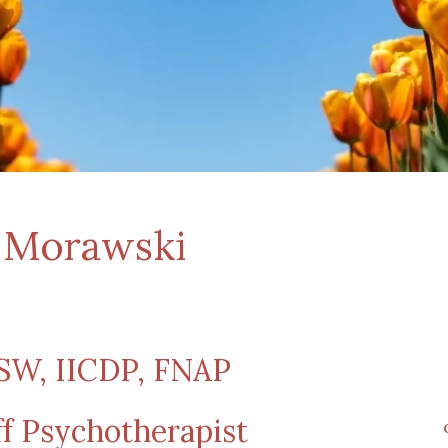
w Morawski
W, IICDP, FNAP
ff Psychotherapist