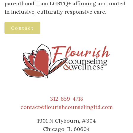
parenthood. I am LGBTQ+ affirming and rooted
in inclusive, culturally responsive care.
Contact
312-659-4718
contact@flourishcounselingltd.com
1901 N Clybourn, #304
Chicago, IL 60604