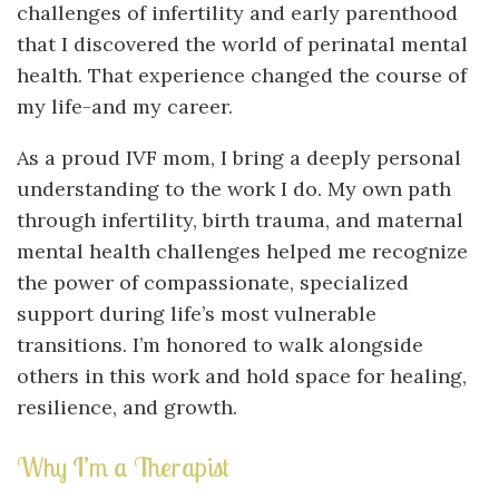
challenges of infertility and early parenthood
that I discovered the world of perinatal mental
health. That experience changed the course of
my life-and my career.
As a proud IVF mom, I bring a deeply personal
understanding to the work I do. My own path
through infertility, birth trauma, and maternal
mental health challenges helped me recognize
the power of compassionate, specialized
support during life’s most vulnerable
transitions. I’m honored to walk alongside
others in this work and hold space for healing,
resilience, and growth.
Why I’m a Therapist