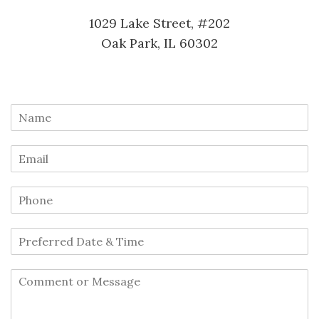
1029 Lake Street, #202
Oak Park, IL 60302