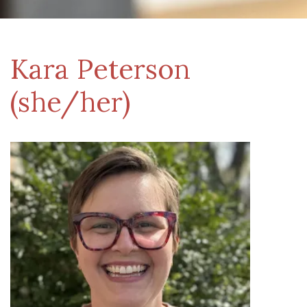
Kara Peterson
(she/her)