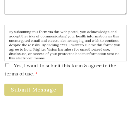
By submitting this form via this web portal, you acknowledge and
accept the risks of communicating your health information via this
unencrypted email and electronic messaging and wish to continue
despite those risks. By clicking "Yes, I want to submit this form" you
agree to hold Brighter Vision harmless for unauthorized use,
disclosure, or access of your protected health information sent via
this electronic means.
Yes, I want to submit this form & agree to the
terms of use.
*
Submit Message