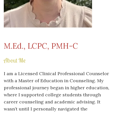
M.Ed., LCPC, PMH-C
About Me
I am a Licensed Clinical Professional Counselor
with a Master of Education in Counseling. My
professional journey began in higher education,
where I supported college students through
career counseling and academic advising. It
wasn’t until I personally navigated the