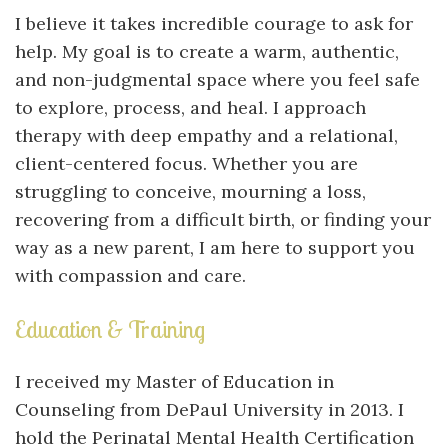
I believe it takes incredible courage to ask for
help. My goal is to create a warm, authentic,
and non-judgmental space where you feel safe
to explore, process, and heal. I approach
therapy with deep empathy and a relational,
client-centered focus. Whether you are
struggling to conceive, mourning a loss,
recovering from a difficult birth, or finding your
way as a new parent, I am here to support you
with compassion and care.
Education & Training
I received my Master of Education in
Counseling from DePaul University in 2013. I
hold the Perinatal Mental Health Certification