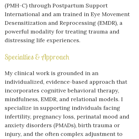
(PMH-C) through Postpartum Support
International and am trained in Eye Movement
Desensitization and Reprocessing (EMDR), a
powerful modality for treating trauma and
distressing life experiences.
Specialties & Approach
My clinical work is grounded in an
individualized, evidence-based approach that
incorporates cognitive behavioral therapy,
mindfulness, EMDR, and relational models. I
specialize in supporting individuals facing
infertility, pregnancy loss, perinatal mood and
anxiety disorders (PMADs), birth trauma or
injury, and the often complex adjustment to