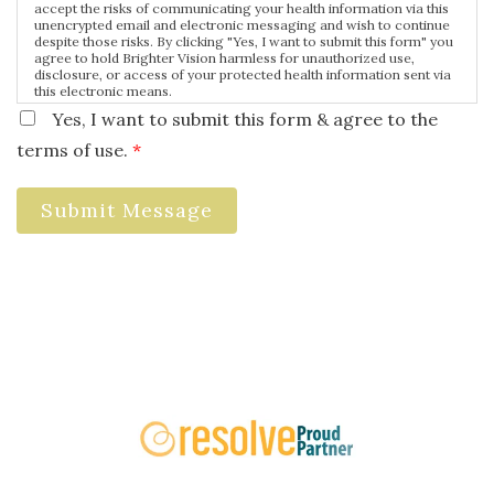
accept the risks of communicating your health information via this
unencrypted email and electronic messaging and wish to continue
despite those risks. By clicking "Yes, I want to submit this form" you
agree to hold Brighter Vision harmless for unauthorized use,
disclosure, or access of your protected health information sent via
this electronic means.
Yes, I want to submit this form & agree to the
terms of use.
*
Submit Message