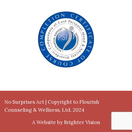
No Surprises Act
| Copyright to Flourish
Counseling & Wellness, Ltd. 2024
A Website by
Brighter Vision