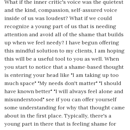
What if the inner critic's voice was the quietest
and the kind, compassion, self-assured voice
inside of us was loudest? What if we could
recognize a young part of us that is needing
attention and avoid all of the shame that builds
up when we feel needy? I have begun offering
this mindful solution to my clients, I am hoping
this will be a useful tool to you as well. When
you start to notice that a shame-based thought
is entering your head like "I am taking up too
much space" "My needs don't matter" "I should
have known better" "I will always feel alone and
misunderstood" see if you can offer yourself
some understanding for why that thought came
about in the first place. Typically, there's a
young part in there that is feeling shame for