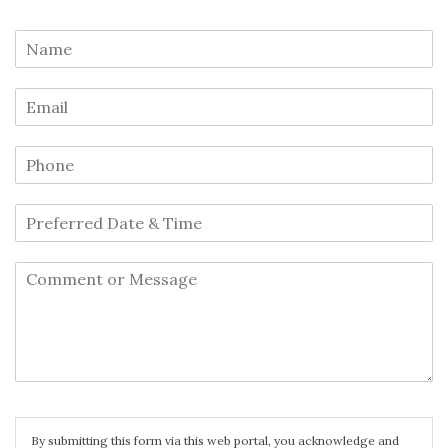
By submitting this form via this web portal, you acknowledge and