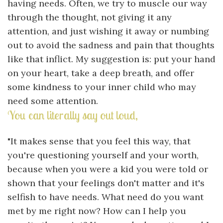
having needs. Often, we try to muscle our way
through the thought, not giving it any
attention, and just wishing it away or numbing
out to avoid the sadness and pain that thoughts
like that inflict. My suggestion is: put your hand
on your heart, take a deep breath, and offer
some kindness to your inner child who may
need some attention.
You can literally say out loud,
"It makes sense that you feel this way, that
you're questioning yourself and your worth,
because when you were a kid you were told or
shown that your feelings don't matter and it's
selfish to have needs. What need do you want
met by me right now? How can I help you