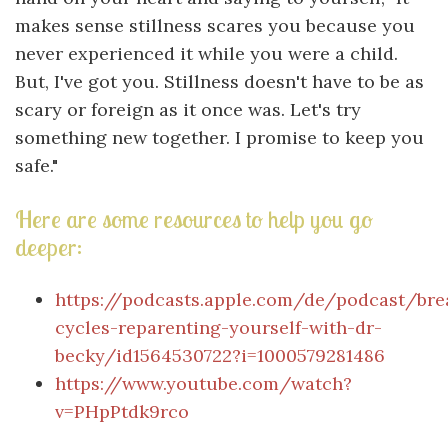
makes sense stillness scares you because you
never experienced it while you were a child.
But, I've got you. Stillness doesn't have to be as
scary or foreign as it once was. Let's try
something new together. I promise to keep you
safe."
Here are some resources to help you go
deeper:
https://podcasts.apple.com/de/podcast/bre
cycles-reparenting-yourself-with-dr-
becky/id1564530722?i=1000579281486
https://www.youtube.com/watch?
v=PHpPtdk9rco