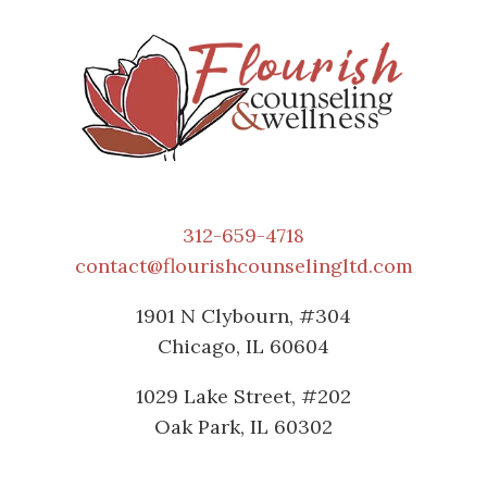
312-659-4718
contact@flourishcounselingltd.com
1901 N Clybourn, #304
Chicago, IL 60604
1029 Lake Street, #202
Oak Park, IL 60302