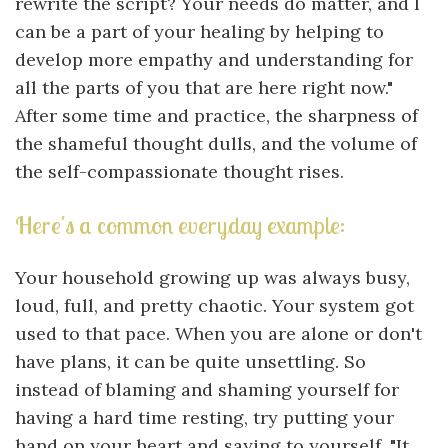
rewrite the script? Your needs do matter, and I
can be a part of your healing by helping to
develop more empathy and understanding for
all the parts of you that are here right now."
After some time and practice, the sharpness of
the shameful thought dulls, and the volume of
the self-compassionate thought rises.
Here's a common everyday example:
Your household growing up was always busy,
loud, full, and pretty chaotic. Your system got
used to that pace. When you are alone or don't
have plans, it can be quite unsettling. So
instead of blaming and shaming yourself for
having a hard time resting, try putting your
hand on your heart and saying to yourself, "It