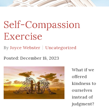
Self-Compassion
Exercise
By
Joyce Webster
Uncategorized
Posted: December 18, 2023
What if we
offered
kindness to
ourselves
instead of
judgment?